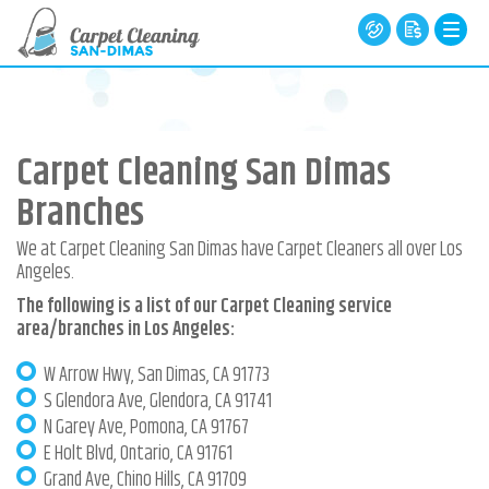
Carpet Cleaning San Dimas
Branches
We at Carpet Cleaning San Dimas have Carpet Cleaners all over Los
Angeles.
The following is a list of our Carpet Cleaning service
area/branches in Los Angeles:
W Arrow Hwy, San Dimas, CA 91773
S Glendora Ave, Glendora, CA 91741
N Garey Ave, Pomona, CA 91767
E Holt Blvd, Ontario, CA 91761
Grand Ave, Chino Hills, CA 91709