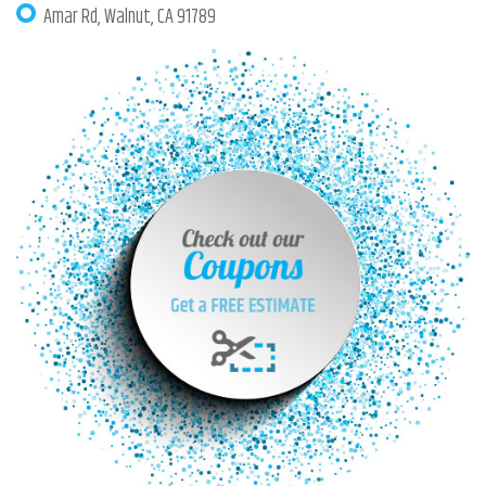
Amar Rd, Walnut, CA 91789